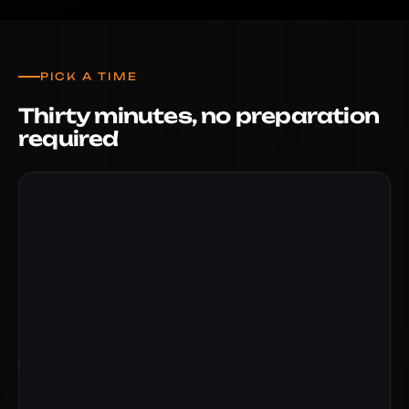
PICK A TIME
Thirty minutes, no preparation
required