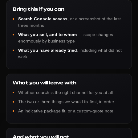
Bring this if you can
Search Console access
, or a screenshot of the last
three months
What you sell, and to whom
— scope changes
enormously by business type
What you have already tried
, including what did not
work
What you will leave with
Whether search is the right channel for you at all
The two or three things we would fix first, in order
An indicative package fit, or a custom-quote note
And what you will not