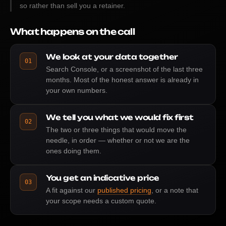
so rather than sell you a retainer.
What happens on the call
We look at your data together
01
Search Console, or a screenshot of the last three
months. Most of the honest answer is already in
your own numbers.
We tell you what we would fix first
02
The two or three things that would move the
needle, in order — whether or not we are the
ones doing them.
You get an indicative price
03
A fit against our
published pricing
, or a note that
your scope needs a custom quote.