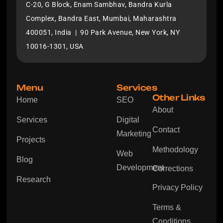
C-20, G Block, Enam Sambhav, Bandra Kurla
Complex, Bandra East, Mumbai, Maharashtra
400051, India | 90 Park Avenue, New York, NY
10016-1301, USA
Menu
Services
Other Links
Home
SEO
About
Services
Digital
Contact
Marketing
Projects
Methodology
Web
Blog
Development
Corrections
Research
Privacy Policy
Terms &
Conditions