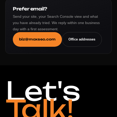
Prefer email?
Send your site, your Search Console view and what
you have already tried. We reply within one business
day with a first assessment.
biz@moxseo.com
Office addresses
Let's
Talk!