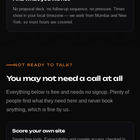
No proposal deck, no follow-up sequence, no pressure. Times
show in your local timezone — we work from Mumbai and New
York, so most hours are covered.
NOT READY TO TALK?
You may not need a call at all
Everything below is free and needs no signup. Plenty of
people find what they need here and never book
anything, which is fine by us.
Score your own site
Seven free tools. Extractability and crawler access checked in