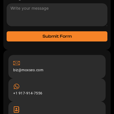
Submit Form
biz@moxseo.com
+1 917-914-7556