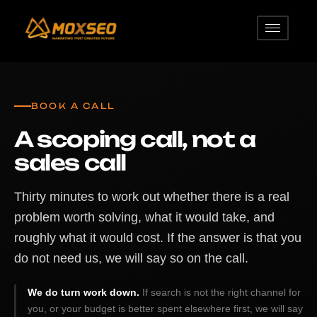
BOOK A CALL
A scoping call, not a
sales call
Thirty minutes to work out whether there is a real
problem worth solving, what it would take, and
roughly what it would cost. If the answer is that you
do not need us, we will say so on the call.
We do turn work down.
If search is not the right channel for
you, or your budget is better spent elsewhere first, we will say