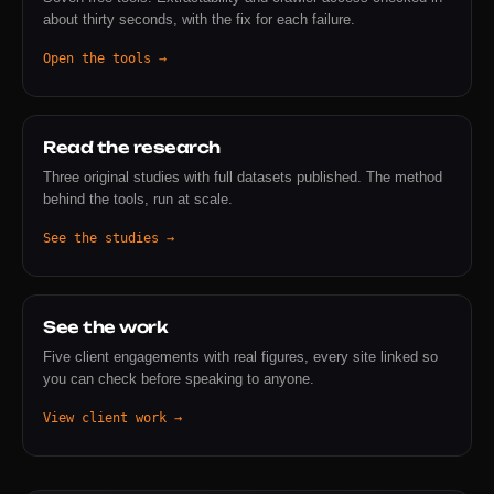
about thirty seconds, with the fix for each failure.
Open the tools →
Read the research
Three original studies with full datasets published. The method
behind the tools, run at scale.
See the studies →
See the work
Five client engagements with real figures, every site linked so
you can check before speaking to anyone.
View client work →