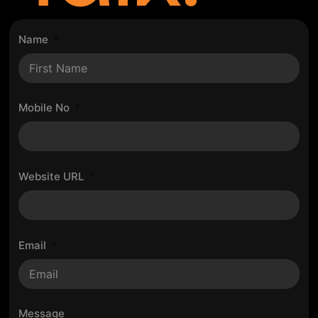
Name
Mobile No
Website URL
Email
Message