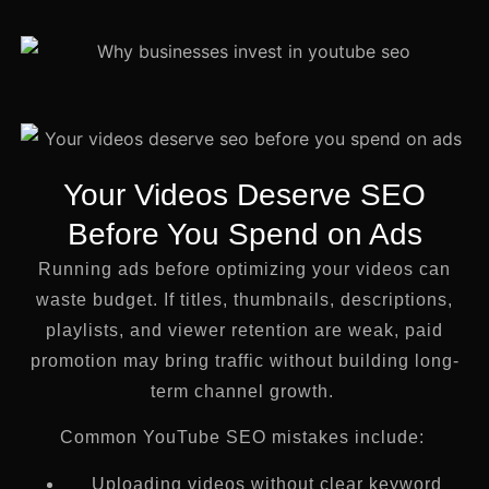
Your Videos Deserve SEO
Before You Spend on Ads
Running ads before optimizing your videos can
waste budget. If titles, thumbnails, descriptions,
playlists, and viewer retention are weak, paid
promotion may bring traffic without building long-
term channel growth.
Common YouTube SEO mistakes include:
Uploading videos without clear keyword