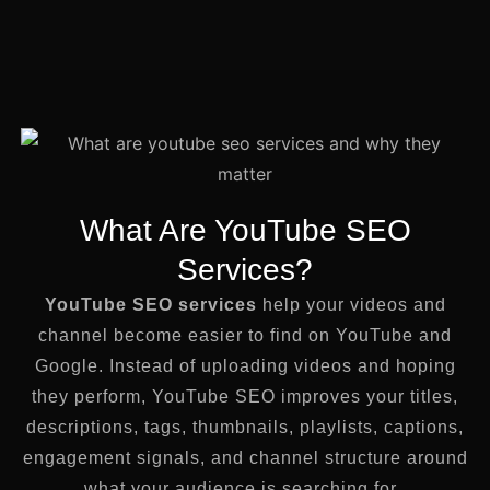
What Are YouTube SEO
Services?
YouTube SEO services
help your videos and
channel become easier to find on YouTube and
Google. Instead of uploading videos and hoping
they perform, YouTube SEO improves your titles,
descriptions, tags, thumbnails, playlists, captions,
engagement signals, and channel structure around
what your audience is searching for.