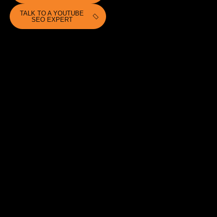
TALK TO A YOUTUBE
SEO EXPERT