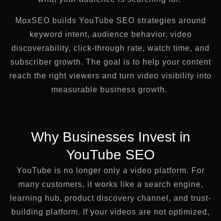
MoxSEO builds YouTube SEO strategies around
keyword intent, audience behavior, video
discoverability, click-through rate, watch time, and
subscriber growth. The goal is to help your content
reach the right viewers and turn video visibility into
measurable business growth.
Why Businesses Invest in
YouTube SEO
YouTube is no longer only a video platform. For
many customers, it works like a search engine,
learning hub, product discovery channel, and trust-
building platform. If your videos are not optimized,