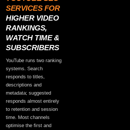
SERVICES FOR
HIGHER VIDEO
RANKINGS,
WATCH TIME &
SUBSCRIBERS
YouTube runs two ranking
systems. Search
responds to titles,
descriptions and
metadata; suggested
responds almost entirely
to retention and session
time. Most channels
optimise the first and