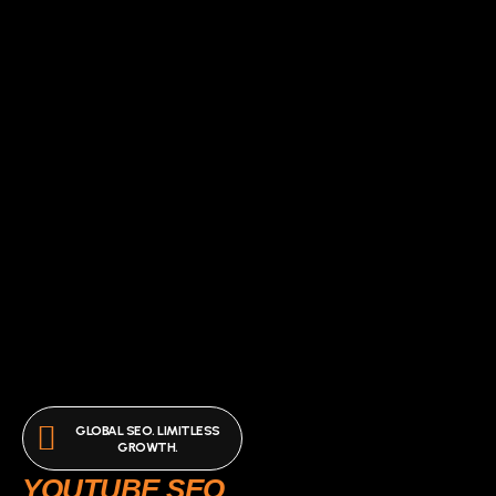
GLOBAL SEO. LIMITLESS
GROWTH.
YOUTUBE SEO