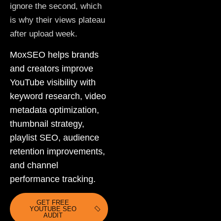
ignore the second, which
is why their views plateau
after upload week.
MoxSEO helps brands
and creators improve
YouTube visibility with
keyword research, video
metadata optimization,
thumbnail strategy,
playlist SEO, audience
retention improvements,
and channel
performance tracking.
GET FREE
YOUTUBE SEO
AUDIT