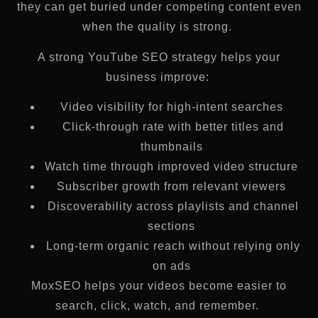
they can get buried under competing content even
when the quality is strong.
A strong YouTube SEO strategy helps your
business improve:
Video visibility for high-intent searches
Click-through rate with better titles and
thumbnails
Watch time through improved video structure
Subscriber growth from relevant viewers
Discoverability across playlists and channel
sections
Long-term organic reach without relying only
on ads
MoxSEO helps your videos become easier to
search, click, watch, and remember.