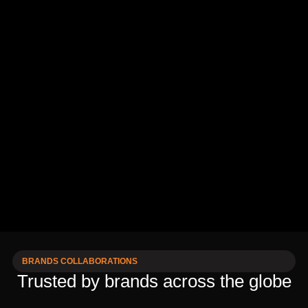
BRANDS COLLABORATIONS
Trusted by brands across the globe