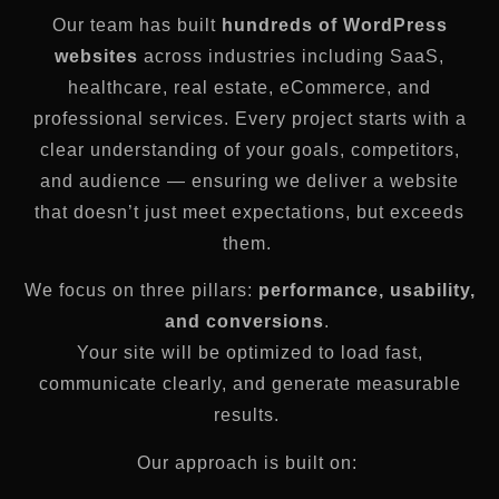
Our team has built
hundreds of WordPress
websites
across industries including SaaS,
healthcare, real estate, eCommerce, and
professional services. Every project starts with a
clear understanding of your goals, competitors,
and audience — ensuring we deliver a website
that doesn’t just meet expectations, but exceeds
them.
We focus on three pillars:
performance, usability,
and conversions
.
Your site will be optimized to load fast,
communicate clearly, and generate measurable
results.
Our approach is built on: