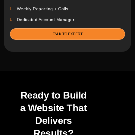
Weekly Reporting + Calls
Dedicated Account Manager
TALK TO EXPERT
Ready to Build
a Website
That
Delivers
Results?