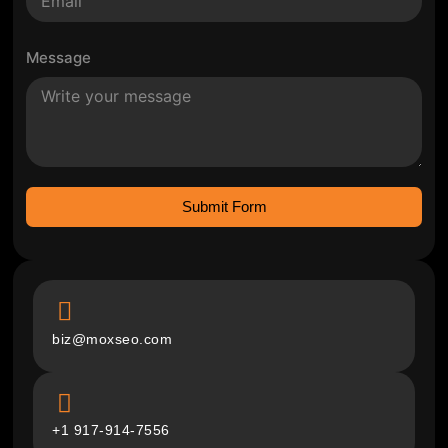
Message
Submit Form
biz@moxseo.com
+1 917-914-7556