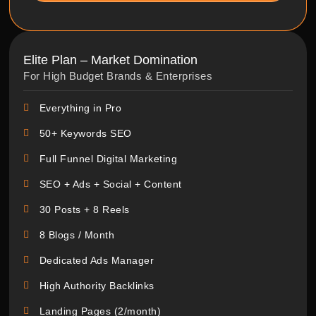
Elite Plan – Market Domination
For High Budget Brands & Enterprises
Everything in Pro
50+ Keywords SEO
Full Funnel Digital Marketing
SEO + Ads + Social + Content
30 Posts + 8 Reels
8 Blogs / Month
Dedicated Ads Manager
High Authority Backlinks
Landing Pages (2/month)