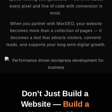
every pixel and line of code with conversion in
mind.
When you partner with MoxSEO, your website
becomes more than a collection of pages — it
becomes a tool that attracts visitors, converts
leads, and supports your long-term digital growth.
Don’t Just Build a
Website —
Build a