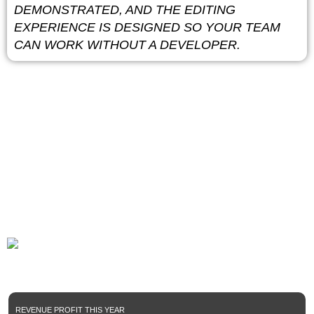
DEMONSTRATED, AND THE EDITING
EXPERIENCE IS DESIGNED SO YOUR TEAM
CAN WORK WITHOUT A DEVELOPER.
85%+
Total digital brand which successfully grow under our
marketing optimization.
REVENUE PROFIT THIS YEAR