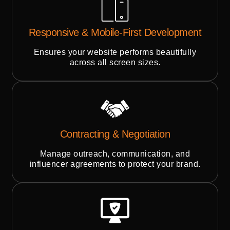
Responsive & Mobile-First Development
Ensures your website performs beautifully
across all screen sizes.
Contracting & Negotiation
Manage outreach, communication, and
influencer agreements to protect your brand.