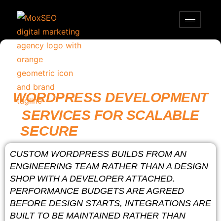
WORDPRESS DEVELOPMENT
SERVICES FOR SCALABLE
SECURE
FAST WEBSITES
CUSTOM WORDPRESS BUILDS FROM AN
ENGINEERING TEAM RATHER THAN A DESIGN
SHOP WITH A DEVELOPER ATTACHED.
PERFORMANCE BUDGETS ARE AGREED
BEFORE DESIGN STARTS, INTEGRATIONS ARE
BUILT TO BE MAINTAINED RATHER THAN