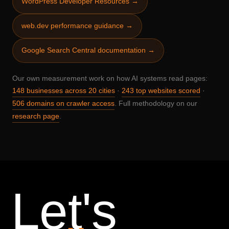
WordPress Developer Resources →
web.dev performance guidance →
Google Search Central documentation →
Our own measurement work on how AI systems read pages:
·
·
148 businesses across 20 cities
243 top websites scored
. Full methodology on our
506 domains on crawler access
.
research page
Let's