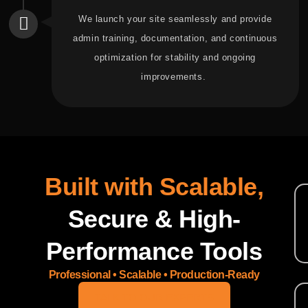
We launch your site seamlessly and provide
admin training, documentation, and continuous
optimization for stability and ongoing
improvements.
Built with Scalable,
Secure & High-
Performance Tools
Professional • Scalable • Production-Ready
TALK TO OUR EXPERTS