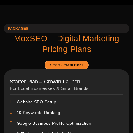
PACKAGES
MoxSEO – Digital Marketing
Pricing Plans
Smart Growth Plans
Starter Plan – Growth Launch
For Local Businesses & Small Brands
Website SEO Setup
10 Keywords Ranking
Google Business Profile Optimization