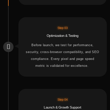
Step 03
Optimization & Testing
Before
launch, we
test for
performance,
security, cross-browser compatibility, and SEO
compliance. Every pixel and page speed
metric is validated for excellence.
Step 04
Launch & Growth Support