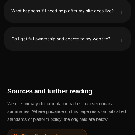
What happens if I need help after my site goes live?
Do I get full ownership and access to my website?
Sources and further reading
We cite primary documentation rather than secondary
summaries. Where guidance on this page rests on published
standards or platform policy, the originals are below.