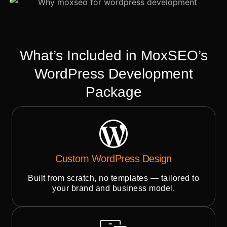
What’s Included in MoxSEO’s
WordPress Development
Package
Custom WordPress Design
Built from scratch, no templates — tailored to
your brand and business model.