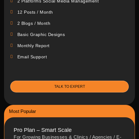
2 Platforms Social Media Management
12 Posts / Month
2 Blogs / Month
Basic Graphic Designs
Monthly Report
Email Support
TALK TO EXPERT
Most Popular
Pro Plan – Smart Scale
For Growing Businesses & Clinics / Agencies / E-