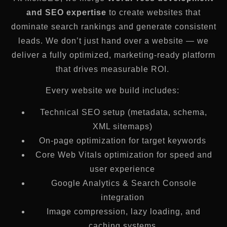
and SEO expertise
to create websites that
dominate search rankings and generate consistent
leads. We don’t just hand over a website — we
deliver a fully optimized, marketing-ready platform
that drives measurable ROI.
Every website we build includes:
Technical SEO setup (metadata, schema,
XML sitemaps)
On-page optimization for target keywords
Core Web Vitals optimization for speed and
user experience
Google Analytics & Search Console
integration
Image compression, lazy loading, and
caching systems