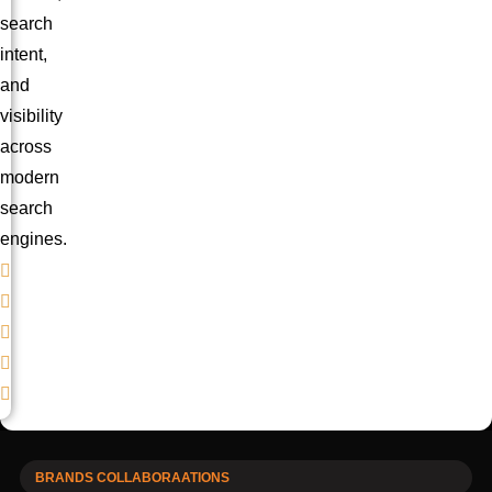
search
intent,
and
visibility
across
modern
search
engines.
BRANDS COLLABORAATIONS