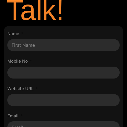
Talk!
Name
Mobile No
Website URL
Email