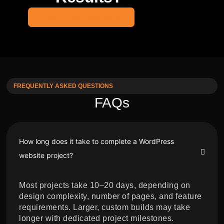
Book a Free Consultation
FREQUENTLY ASKED QUESTIONS
FAQs
How long does it take to complete a WordPress
website project?
Most projects take 10–20 days, depending on
design complexity, number of pages, and feature
requirements. Larger, custom builds may take
longer with dedicated project milestones.