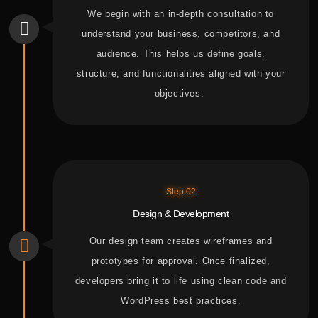
We begin with an in-depth consultation to
understand your business, competitors, and
audience. This helps us define goals,
structure, and functionalities aligned with
your
objectives.
Step 02
Design & Development
Our design team creates wireframes and
prototypes for approval. Once finalized,
developers bring it to life using clean code and
WordPress best practices.