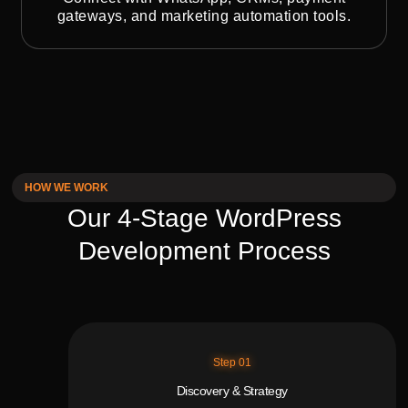
gateways, and marketing automation tools.
HOW WE WORK
Our 4-Stage WordPress
Development Process
Step 01
Discovery & Strategy