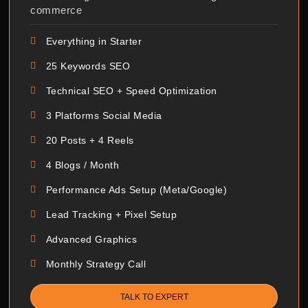
commerce
Everything in Starter
25 Keywords SEO
Technical SEO + Speed Optimization
3 Platforms Social Media
20 Posts + 4 Reels
4 Blogs / Month
Performance Ads Setup (Meta/Google)
Lead Tracking + Pixel Setup
Advanced Graphics
Monthly Strategy Call
TALK TO EXPERT