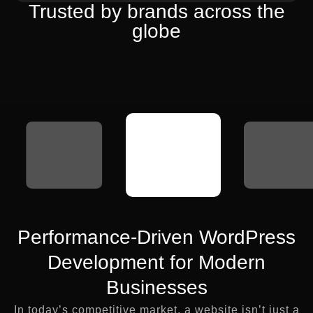
Trusted by brands across the
globe
Performance-Driven WordPress
Development for Modern
Businesses
In today’s competitive market, a website isn’t just a