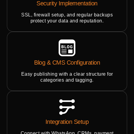
Security Implementation
SSL, firewall setup, and regular backups
protect your data and reputation.
Blog & CMS Configuration
Easy publishing with a clear structure for
categories and tagging.
Integration Setup
Connect with WhatsApp, CRMs, payment