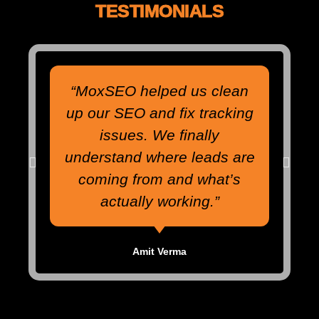
TESTIMONIALS
“MoxSEO helped us clean
up our SEO and fix tracking
issues. We finally
understand where leads are
coming from and what’s
actually working.”
Amit Verma