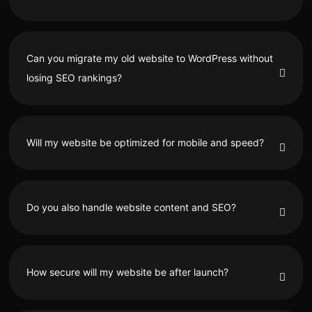
Can you migrate my old website to WordPress without
losing SEO rankings?
Will my website be optimized for mobile and speed?
Do you also handle website content and SEO?
How secure will my website be after launch?