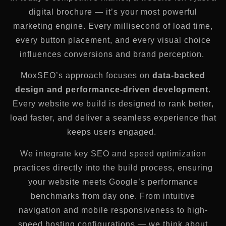
digital brochure — it’s your most powerful
marketing engine. Every millisecond of load time,
every button placement, and every visual choice
influences conversions and brand perception.
MoxSEO’s approach focuses on
data-backed
design and performance-driven development
.
Every website we build is designed to rank better,
load faster, and deliver a seamless experience that
keeps users engaged.
We integrate key SEO and speed optimization
practices directly into the build process, ensuring
your website meets Google’s performance
benchmarks from day one. From intuitive
navigation and mobile responsiveness to high-
speed hosting configurations — we think about