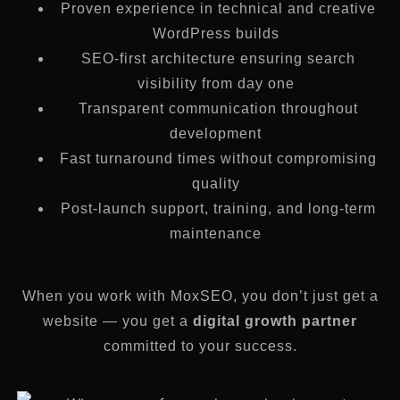
Proven experience in technical and creative
WordPress builds
SEO-first architecture ensuring search
visibility from day one
Transparent communication throughout
development
Fast turnaround times without compromising
quality
Post-launch support, training, and long-term
maintenance
When you work with MoxSEO, you don’t just get a
website — you get a
digital growth partner
committed to your success.