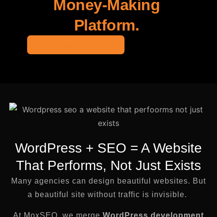
Money-Making
Platform.
Book Free Consultation
WordPress + SEO = A Website
That Performs, Not Just Exists
Many agencies can design beautiful websites. But
a beautiful site without traffic is invisible.
At MoxSEO, we merge
WordPress development