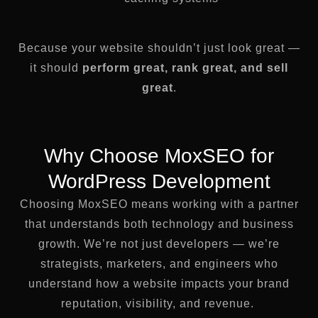
Because your website shouldn’t just look great —
it should
perform great, rank great, and sell
great
.
Why Choose MoxSEO for
WordPress Development
Choosing MoxSEO means working with a partner
that understands both technology and business
growth. We’re not just developers — we’re
strategists, marketers, and engineers who
understand how a website impacts your brand
reputation, visibility, and revenue.