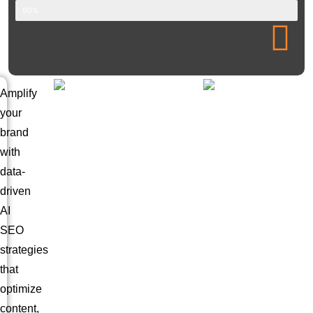
90%
Amplify
your
brand
with
data-
driven
AI
SEO
strategies
that
optimize
content,