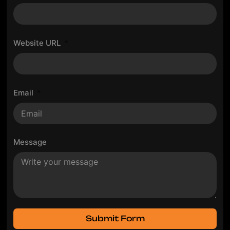
Website URL
Email
Message
Submit Form