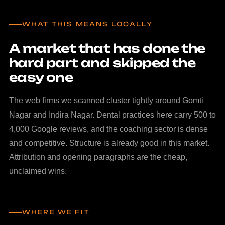
WHAT THIS MEANS LOCALLY
A market that has done the
hard part and skipped the
easy one
The web firms we scanned cluster tightly around Gomti
Nagar and Indira Nagar. Dental practices here carry 500 to
4,000 Google reviews, and the coaching sector is dense
and competitive. Structure is already good in this market.
Attribution and opening paragraphs are the cheap,
unclaimed wins.
WHERE WE FIT