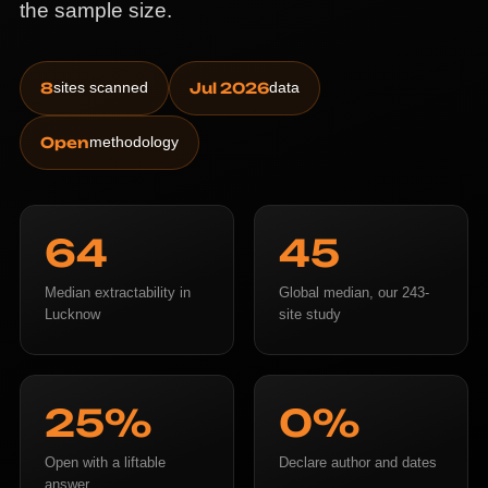
the sample size.
8
sites scanned
Jul 2026
data
Open
methodology
64
45
Median extractability in
Global median, our 243-
Lucknow
site study
25%
0%
Open with a liftable
Declare author and dates
answer