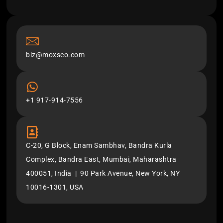
biz@moxseo.com
+1 917-914-7556
C-20, G Block, Enam Sambhav, Bandra Kurla
Complex, Bandra East, Mumbai, Maharashtra
400051, India | 90 Park Avenue, New York, NY
10016-1301, USA