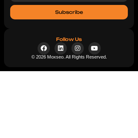
Subscribe
Follow Us
© 2026 Moxseo. All Rights Reserved.