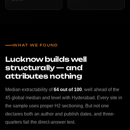
WHAT WE FOUND
Lucknow builds well
structurally — and
attributes nothing
Median extractability of
64 out of 100
, well ahead of the
45 global median and level with Hyderabad. Every site in
the sample uses proper H2 sectioning. But not one
declares both an author and publish dates, and three-
quarters fail the direct-answer test.