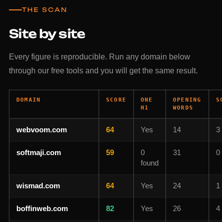
THE SCAN
Site by site
Every figure is reproducible. Run any domain below
through our free tools and you will get the same result.
DOMAIN
SCORE
ONE
OPENING
S
H1
WORDS
webvoom.com
64
Yes
14
3
softmaji.com
59
0
31
0
found
wismad.com
64
Yes
24
1
boffinweb.com
82
Yes
26
4