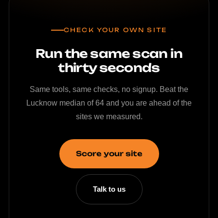
CHECK YOUR OWN SITE
Run the same scan in
thirty seconds
Same tools, same checks, no signup. Beat the
Lucknow median of 64 and you are ahead of the
sites we measured.
Score your site
Talk to us