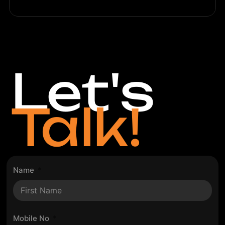
Let's
Talk!
Name
Mobile No