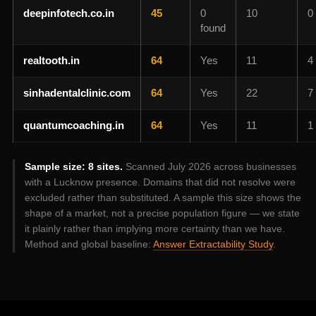
deepinfotech.co.in
45
0
10
0
found
realtooth.in
64
Yes
11
4
sinhadentalclinic.com
64
Yes
22
7
quantumcoaching.in
64
Yes
11
1
Sample size: 8 sites.
Scanned July 2026 across businesses
with a Lucknow presence. Domains that did not resolve were
excluded rather than substituted. A sample this size shows the
shape of a market, not a precise population figure — we state
it plainly rather than implying more certainty than we have.
Method and global baseline:
Answer Extractability Study
.