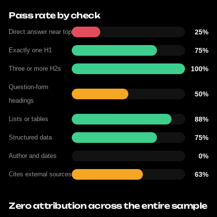
Pass rate by check
Direct answer near top
25%
Exactly one H1
75%
Three or more H2s
100%
Question-form
50%
headings
Lists or tables
88%
Structured data
75%
Author and dates
0%
Cites external sources
63%
Zero attribution across the entire sample