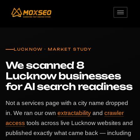
LUCKNOW · MARKET STUDY
We scanned 8
Lucknow businesses
for AI search readiness
Not a services page with a city name dropped
in. We ran our own
extractability
and
crawler
access
tools across live Lucknow websites and
published exactly what came back — including