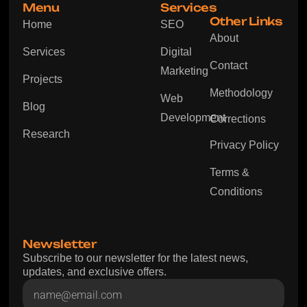
Menu
Services
Other Links
Home
SEO
About
Services
Digital
Contact
Marketing
Projects
Methodology
Web
Blog
Development
Corrections
Research
Privacy Policy
Terms &
Conditions
Newsletter
Subscribe to our newsletter for the latest news,
updates, and exclusive offers.