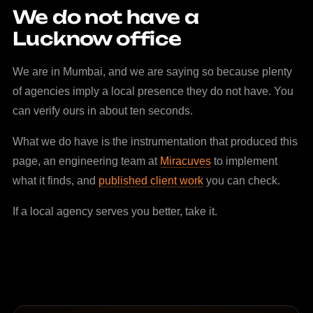
We do not have a
Lucknow office
We are in Mumbai, and we are saying so because plenty
of agencies imply a local presence they do not have. You
can verify ours in about ten seconds.
What we do have is the instrumentation that produced this
page, an engineering team at
Miracuves
to implement
what it finds, and
published client work
you can check.
If a local agency serves you better, take it.