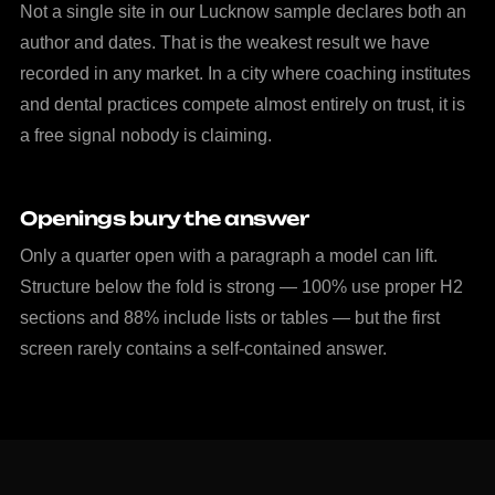
Not a single site in our Lucknow sample declares both an
author and dates. That is the weakest result we have
recorded in any market. In a city where coaching institutes
and dental practices compete almost entirely on trust, it is
a free signal nobody is claiming.
Openings bury the answer
Only a quarter open with a paragraph a model can lift.
Structure below the fold is strong — 100% use proper H2
sections and 88% include lists or tables — but the first
screen rarely contains a self-contained answer.